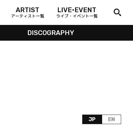
ARTIST
LIVE•EVENT
アーティスト一覧
ライブ・イベント一覧
DISCOGRAPHY
JP
EN