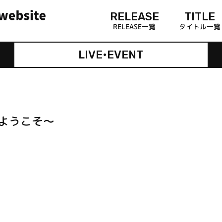
RELEASE
TITLE
RELEASE一覧
タイトル一覧
LIVE•EVENT
へようこそ～