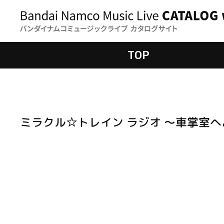
TOP
ミラクル☆トレイン ラジオ ～車掌室