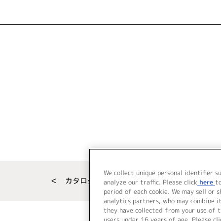
We collect unique personal identifier s
＜ カタログサイト トップページへ
analyze our traffic. Please click
here
t
period of each cookie. We may sell or 
analytics partners, who may combine i
they have collected from your use of t
users under 16 years of age. Please cli