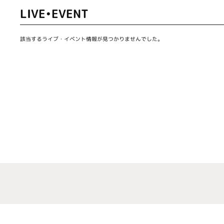
LIVE•EVENT
該当するライブ・イベント情報が見つかりませんでした。