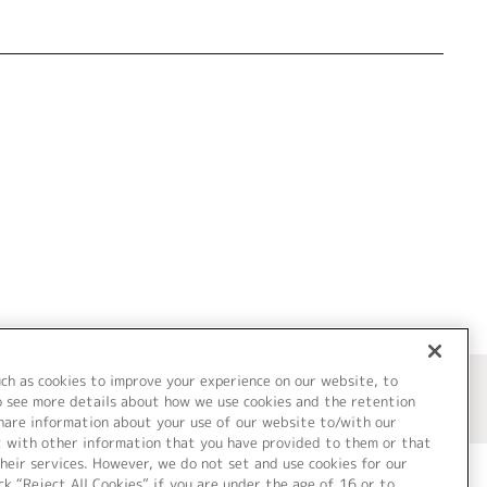
uch as cookies to improve your experience on our website, to
o see more details about how we use cookies and the retention
share information about your use of our website to/with our
t with other information that you have provided to them or that
heir services. However, we do not set and use cookies for our
ck “Reject All Cookies” if you are under the age of 16 or to