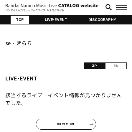
TOP
LIVE•EVENT
DISCOGRAPHY
se・きらら
JP
EN
LIVE•EVENT
該当するライブ・イベント情報が見つかりません
でした。
VIEW MORE