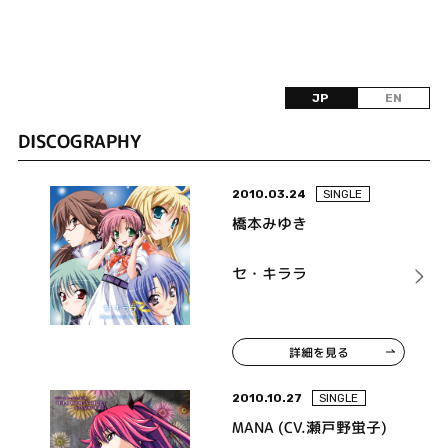
JP
EN
DISCOGRAPHY
2010.03.24
SINGLE
橋本みゆき
セ・キララ
詳細を見る
2010.10.27
SINGLE
MANA (CV.瀬戸野蛍子)