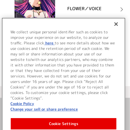
FLOWER／VOICE
詳細を見る
We collect unique personal identifier such as cookies to
improve your experience on our website, to analyze our
traffic. Please click
here
to see more details about how we
use cookies and the retention period of each cookie. We
VIEW MORE
may sell or share information about your use of our
website to/with our analytics partners, who may combine
it with other information that you have provided to them
or that they have collected from your use of their
services. However, we do not set and use cookies for our
users under 16 years of age. Please click “Reject All
Cookies” if you are under the age of 16 or to reject all
＜ カタログサイト トップページへ
cookies. To customize your cookie settings, please click
“Cookie Settings”.
Cookie Policy
Change your sell or share preference
お問い合わせ
Cookie Settings
サイト利用について