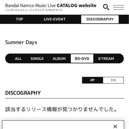
TOP
LIVE•EVENT
DISCOGRAPHY
Summer Days
ALL
SINGLE
ALBUM
BD•DVD
STREAM
JP
EN
DISCOGRAPHY
該当するリリース情報が見つかりませんでした。