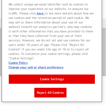
We collect unique personal identifier such as cookies to
improve your experience on our website, to analyze our
traffic. Please click
here
to see more details about how we
use cookies and the retention period of each cookie. We
may sell or share information about your use of our
＜ カタログサイト トップページへ
website to/with our analytics partners, who may combine
it with other information that you have provided to them
or that they have collected from your use of their
お問い合わせ
services. However, we do not set and use cookies for our
users under 16 years of age. Please click “Reject All
Cookies” if you are under the age of 16 or to reject all
サイト利用について
cookies. To customize your cookie settings, please click
“Cookie Settings”.
Cookie Policy
Change your sell or share preference
©Bandai Namco Music Live Inc.
Cookie Settings
Reject All Cookies