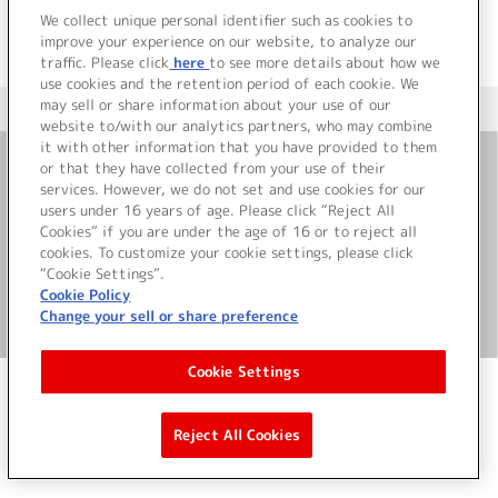
We collect unique personal identifier such as cookies to
improve your experience on our website, to analyze our
traffic. Please click
here
to see more details about how we
use cookies and the retention period of each cookie. We
may sell or share information about your use of our
＜ カタログサイト トップページへ
website to/with our analytics partners, who may combine
it with other information that you have provided to them
or that they have collected from your use of their
お問い合わせ
services. However, we do not set and use cookies for our
users under 16 years of age. Please click “Reject All
Cookies” if you are under the age of 16 or to reject all
サイト利用について
cookies. To customize your cookie settings, please click
“Cookie Settings”.
Cookie Policy
Change your sell or share preference
©Bandai Namco Music Live Inc.
Cookie Settings
Reject All Cookies