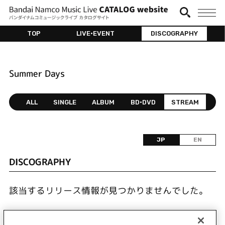
TOP
LIVE•EVENT
DISCOGRAPHY
Summer Days
ALL
SINGLE
ALBUM
BD•DVD
STREAM
JP
EN
DISCOGRAPHY
該当するリリース情報が見つかりませんでした。