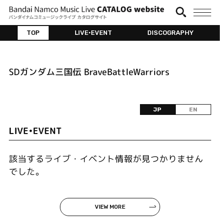
TOP
LIVE•EVENT
DISCOGRAPHY
SDガンダム三国伝 BraveBattleWarriors
JP
EN
LIVE•EVENT
該当するライブ・イベント情報が見つかりません
でした。
VIEW MORE