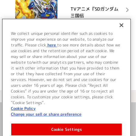
TVアニメ『SDガンダム
三国伝
BraveBattleWarriors』
オリジナルサウンドト
詳細を見る
We collect unique personal identifier such as cookies to
ラック
improve your experience on our website, to analyze our
traffic. Please click
here
to see more details about how we
use cookies and the retention period of each cookie. We
VIEW MORE
may sell or share information about your use of our
website to/with our analytics partners, who may combine
it with other information that you have provided to them
or that they have collected from your use of their
services. However, we do not set and use cookies for our
users under 16 years of age. Please click “Reject All
Cookies” if you are under the age of 16 or to reject all
＜ カタログサイト トップページへ
cookies. To customize your cookie settings, please click
“Cookie Settings”.
Cookie Policy
Change your sell or share preference
お問い合わせ
Cookie Settings
サイト利用について