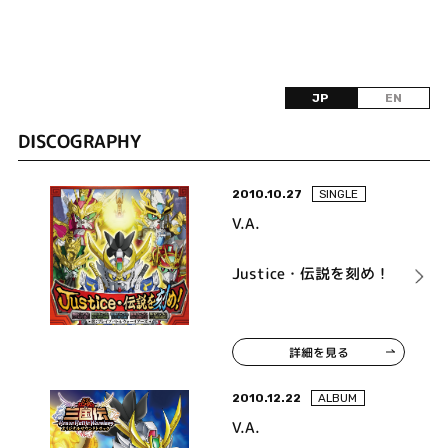
JP
EN
DISCOGRAPHY
2010.10.27
SINGLE
V.A.
Justice・伝説を刻め！
詳細を見る
2010.12.22
ALBUM
V.A.