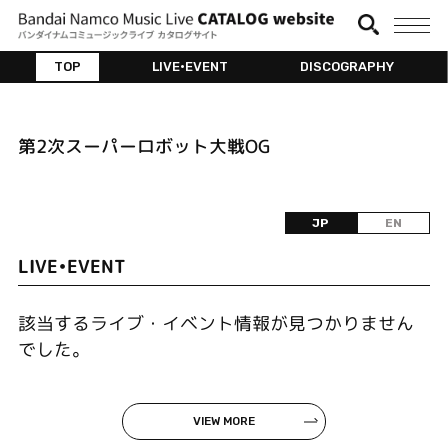
TOP
LIVE•EVENT
DISCOGRAPHY
第2次スーパーロボット大戦OG
JP
EN
LIVE•EVENT
該当するライブ・イベント情報が見つかりません
でした。
VIEW MORE