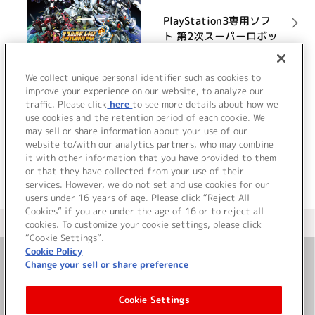
PlayStation3専用ソフ
ト 第2次スーパーロボッ
ト大戦OG オリジナルサ
ウンドトラック
詳細を見る
We collect unique personal identifier such as cookies to
improve your experience on our website, to analyze our
traffic. Please click
here
to see more details about how we
use cookies and the retention period of each cookie. We
VIEW MORE
may sell or share information about your use of our
website to/with our analytics partners, who may combine
it with other information that you have provided to them
or that they have collected from your use of their
services. However, we do not set and use cookies for our
users under 16 years of age. Please click “Reject All
Cookies” if you are under the age of 16 or to reject all
＜ カタログサイト トップページへ
cookies. To customize your cookie settings, please click
“Cookie Settings”.
Cookie Policy
Change your sell or share preference
お問い合わせ
Cookie Settings
サイト利用について