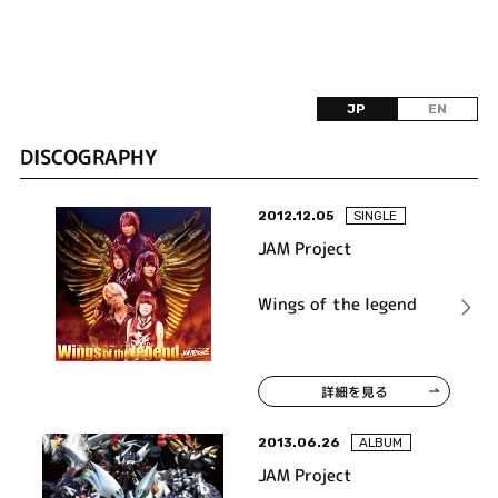
JP
EN
DISCOGRAPHY
2012.12.05
SINGLE
JAM Project
Wings of the legend
詳細を見る
2013.06.26
ALBUM
JAM Project