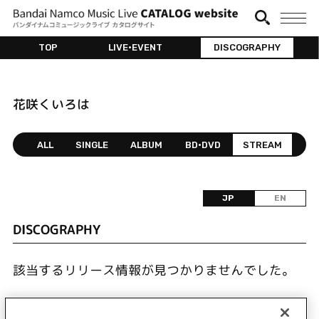
TOP
LIVE•EVENT
DISCOGRAPHY
花咲くいろは
ALL
SINGLE
ALBUM
BD•DVD
STREAM
JP
EN
DISCOGRAPHY
該当するリリース情報が見つかりませんでした。