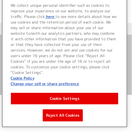
We collect unique personal identifier such as cookies to
improve your experience on our website, to analyze our
traffic. Please click
here
to see more details about how we
use cookies and the retention period of each cookie. We
may sell or share information about your use of our
＜ カタログサイト トップページへ
website to/with our analytics partners, who may combine
it with other information that you have provided to them
or that they have collected from your use of their
お問い合わせ
services. However, we do not set and use cookies for our
users under 16 years of age. Please click “Reject All
Cookies” if you are under the age of 16 or to reject all
サイト利用について
cookies. To customize your cookie settings, please click
“Cookie Settings”.
Cookie Policy
Change your sell or share preference
©Bandai Namco Music Live Inc.
Cookie Settings
Reject All Cookies