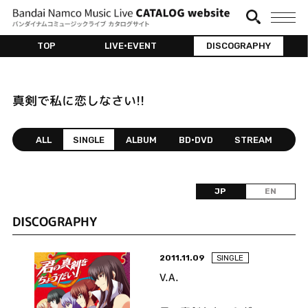
TOP
LIVE•EVENT
DISCOGRAPHY
真剣で私に恋しなさい!!
ALL
SINGLE
ALBUM
BD•DVD
STREAM
JP
EN
DISCOGRAPHY
2011.11.09
SINGLE
V.A.