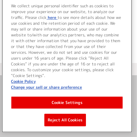
グシングル
We collect unique personal identifier such as cookies to
improve your experience on our website, to analyze our
traffic. Please click
here
to see more details about how we
詳細を見る
use cookies and the retention period of each cookie. We
may sell or share information about your use of our
website to/with our analytics partners, who may combine
it with other information that you have provided to them
or that they have collected from your use of their
services. However, we do not set and use cookies for our
users under 16 years of age. Please click “Reject All
Cookies” if you are under the age of 16 or to reject all
＜ カタログサイト トップページへ
cookies. To customize your cookie settings, please click
“Cookie Settings”.
Cookie Policy
Change your sell or share preference
お問い合わせ
Cookie Settings
サイト利用について
Reject All Cookies
©Bandai Namco Music Live Inc.