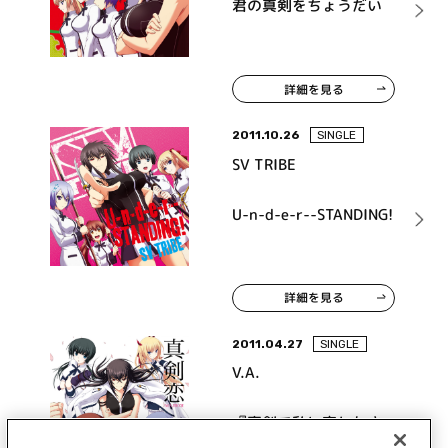
君の真剣をちょうだい
詳細を見る
2011.10.26
SINGLE
SV TRIBE
U-n-d-e-r--STANDING!
詳細を見る
2011.04.27
SINGLE
V.A.
『真剣で私に恋しなさ
い！』キャラクターソン