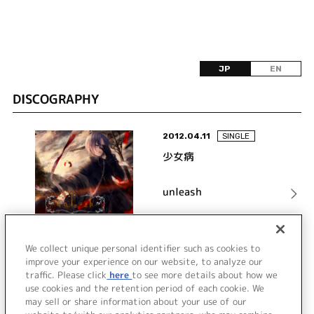
JP
EN
DISCOGRAPHY
2012.04.11
SINGLE
少女病
unleash
詳細を見る
We collect unique personal identifier such as cookies to
improve your experience on our website, to analyze our
traffic. Please click
here
to see more details about how we
use cookies and the retention period of each cookie. We
VIEW MORE
may sell or share information about your use of our