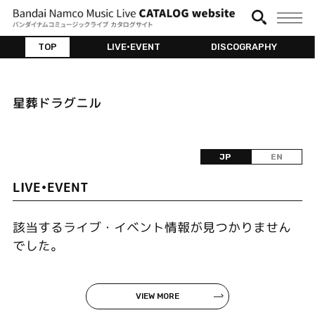
TOP
LIVE•EVENT
DISCOGRAPHY
星葬ドラグニル
JP
EN
LIVE•EVENT
該当するライブ・イベント情報が見つかりません
でした。
VIEW MORE