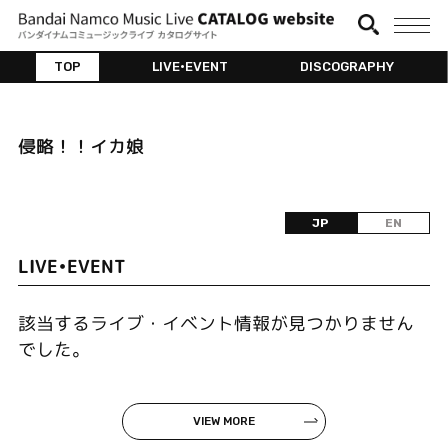
TOP
LIVE•EVENT
DISCOGRAPHY
侵略！！イカ娘
JP
EN
LIVE•EVENT
該当するライブ・イベント情報が見つかりません
でした。
VIEW MORE