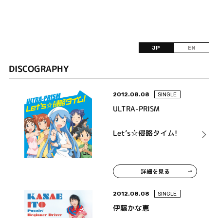
JP
EN
DISCOGRAPHY
2012.08.08
SINGLE
ULTRA-PRISM
Let’s☆侵略タイム!
詳細を見る
2012.08.08
SINGLE
伊藤かな恵