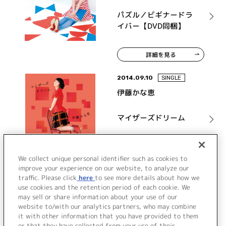
パズル／ビギナードラ
イバー【DVD同梱】
詳細を見る
2014.09.10
SINGLE
伊藤かな恵
マイザーズドリーム
詳細を見る
We collect unique personal identifier such as cookies to
improve your experience on our website, to analyze our
traffic. Please click
here
to see more details about how we
use cookies and the retention period of each cookie. We
VIEW MORE
may sell or share information about your use of our
website to/with our analytics partners, who may combine
it with other information that you have provided to them
or that they have collected from your use of their