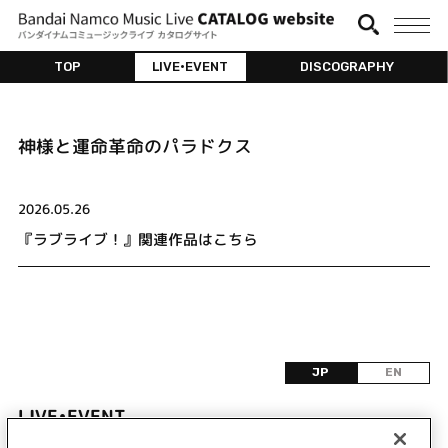
TOP
LIVE•EVENT
DISCOGRAPHY
神様と運命革命のパラドクス
2026.05.26
『ラブライブ！』関連作品はこちら
JP
EN
LIVE•EVENT