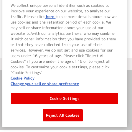
We collect unique personal identifier such as cookies to
該当するライブ・イベント情報が見つかりません
improve your experience on our website, to analyze our
でした。
traffic. Please click
here
to see more details about how we
use cookies and the retention period of each cookie. We
may sell or share information about your use of our
website to/with our analytics partners, who may combine
it with other information that you have provided to them
or that they have collected from your use of their
services. However, we do not set and use cookies for our
users under 16 years of age. Please click “Reject All
Cookies” if you are under the age of 16 or to reject all
＜ カタログサイト トップページへ
cookies. To customize your cookie settings, please click
“Cookie Settings”.
Cookie Policy
Change your sell or share preference
お問い合わせ
Cookie Settings
サイト利用について
Reject All Cookies
©Bandai Namco Music Live Inc.