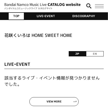
TOP
LIVE•EVENT
DISCOGRAPHY
花咲くいろは HOME SWEET HOME
JP
EN
LIVE•EVENT
該当するライブ・イベント情報が見つかりません
でした。
VIEW MORE