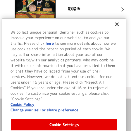
影踏み
詳細を見る
We collect unique personal identifier such as cookies to
improve your experience on our website, to analyze our
traffic. Please click
here
to see more details about how we
use cookies and the retention period of each cookie. We
VIEW MORE
may sell or share information about your use of our
website to/with our analytics partners, who may combine
it with other information that you have provided to them
or that they have collected from your use of their
services. However, we do not set and use cookies for our
users under 16 years of age. Please click “Reject All
Cookies” if you are under the age of 16 or to reject all
＜ カタログサイト トップページへ
cookies. To customize your cookie settings, please click
“Cookie Settings”.
Cookie Policy
Change your sell or share preference
お問い合わせ
Cookie Settings
サイト利用について