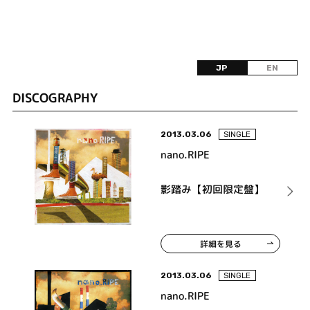
JP
EN
DISCOGRAPHY
2013.03.06
SINGLE
nano.RIPE
影踏み【初回限定盤】
詳細を見る
2013.03.06
SINGLE
nano.RIPE