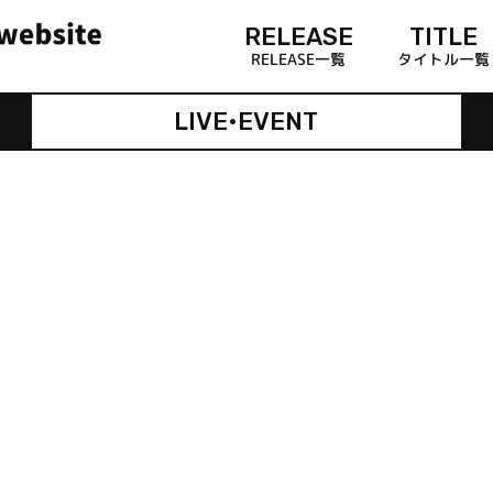
RELEASE
TITLE
RELEASE一覧
タイトル一覧
LIVE•EVENT