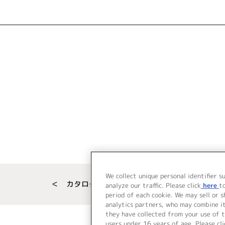
We collect unique personal identifier s
＜ カタログサイト トップページへ
analyze our traffic. Please click
here
t
period of each cookie. We may sell or 
analytics partners, who may combine i
they have collected from your use of t
users under 16 years of age. Please cli