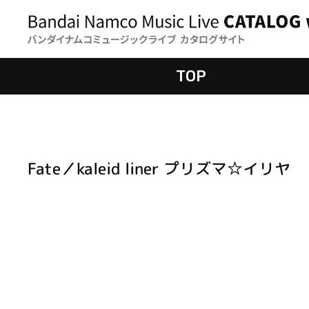
TOP
Fate／kaleid liner プリズマ☆イリヤ