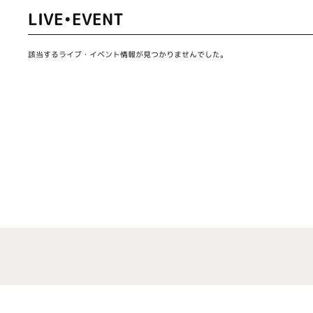
LIVE•EVENT
該当するライブ・イベント情報が見つかりませんでした。