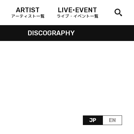
ARTIST
LIVE•EVENT
アーティスト一覧
ライブ・イベント一覧
DISCOGRAPHY
JP
EN