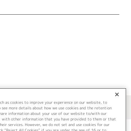
uch as cookies to improve your experience on our website, to
o see more details about how we use cookies and the retention
share information about your use of our website to/with our
t with other information that you have provided to them or that
heir services. However, we do not set and use cookies for our
ck “Reject All Cookies” if you are under the age of 16 or to