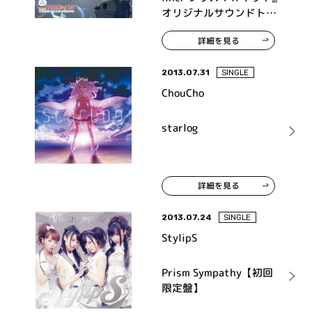
オリジナルサウンドトラ
ック
詳細を見る
2013.07.31
SINGLE
ChouCho
starlog
詳細を見る
2013.07.24
SINGLE
StylipS
Prism Sympathy【初回
限定盤】