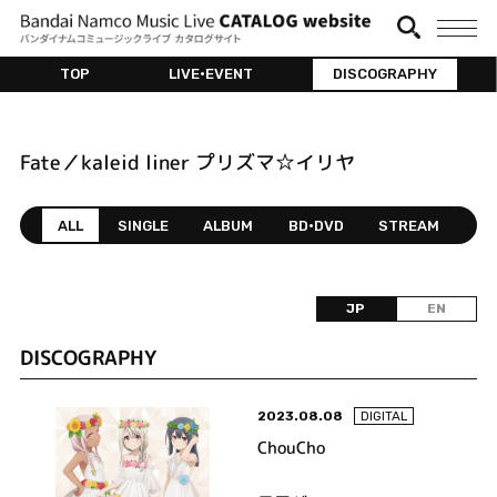
TOP
LIVE•EVENT
DISCOGRAPHY
Fate／kaleid liner プリズマ☆イリヤ
ALL
SINGLE
ALBUM
BD•DVD
STREAM
JP
EN
DISCOGRAPHY
2023.08.08
DIGITAL
ChouCho