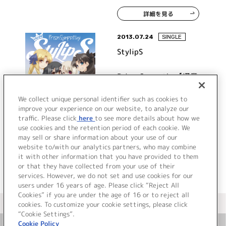
詳細を見る
2013.07.24
SINGLE
StylipS
Prism Sympathy【通常
盤】
We collect unique personal identifier such as cookies to
improve your experience on our website, to analyze our
traffic. Please click
here
to see more details about how we
詳細を見る
use cookies and the retention period of each cookie. We
may sell or share information about your use of our
website to/with our analytics partners, who may combine
it with other information that you have provided to them
or that they have collected from your use of their
services. However, we do not set and use cookies for our
users under 16 years of age. Please click “Reject All
Cookies” if you are under the age of 16 or to reject all
＜ カタログサイト トップページへ
cookies. To customize your cookie settings, please click
“Cookie Settings”.
Cookie Policy