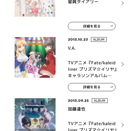
星屑ダイアリー
詳細を見る
2013.10.23
ALBUM
V.A.
TVアニメ『Fate/kaleid
liner プリズマ☆イリヤ』
キャラソンアルバム
Prisma☆Musica
詳細を見る
2013.09.25
ALBUM
加藤達也
TVアニメ『Fate/kaleid
liner プリズマ☆イリヤ』