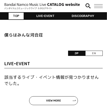
TOP
LIVE•EVENT
DISCOGRAPHY
僕らはみんな河合荘
JP
EN
LIVE•EVENT
該当するライブ・イベント情報が見つかりません
でした。
VIEW MORE