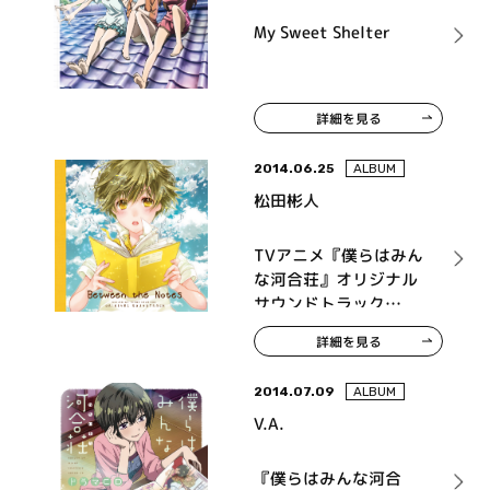
My Sweet Shelter
詳細を見る
2014.06.25
ALBUM
松田彬人
TVアニメ『僕らはみん
な河合荘』オリジナル
サウンドトラック
Between the Notes
詳細を見る
2014.07.09
ALBUM
V.A.
『僕らはみんな河合