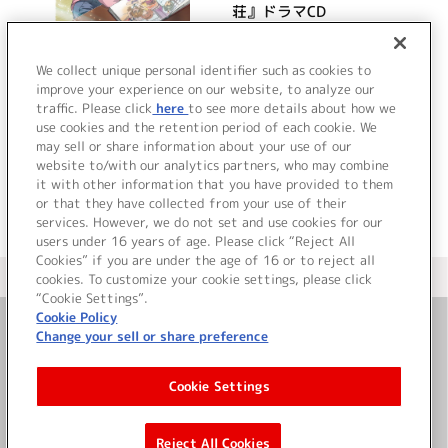
荘』ドラマCD
詳細を見る
We collect unique personal identifier such as cookies to
improve your experience on our website, to analyze our
traffic. Please click
here
to see more details about how we
use cookies and the retention period of each cookie. We
VIEW MORE
may sell or share information about your use of our
website to/with our analytics partners, who may combine
it with other information that you have provided to them
or that they have collected from your use of their
services. However, we do not set and use cookies for our
users under 16 years of age. Please click “Reject All
Cookies” if you are under the age of 16 or to reject all
＜ カタログサイト トップページへ
cookies. To customize your cookie settings, please click
“Cookie Settings”.
Cookie Policy
Change your sell or share preference
お問い合わせ
Cookie Settings
サイト利用について
Reject All Cookies