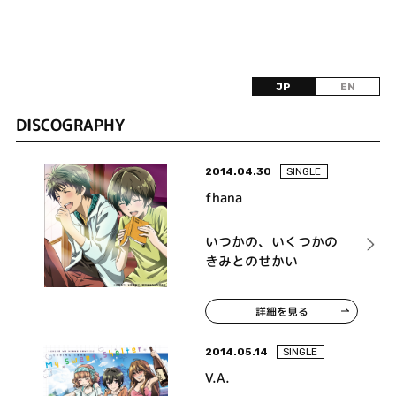
JP
EN
DISCOGRAPHY
2014.04.30
SINGLE
fhana
いつかの、いくつかの
きみとのせかい
詳細を見る
2014.05.14
SINGLE
V.A.