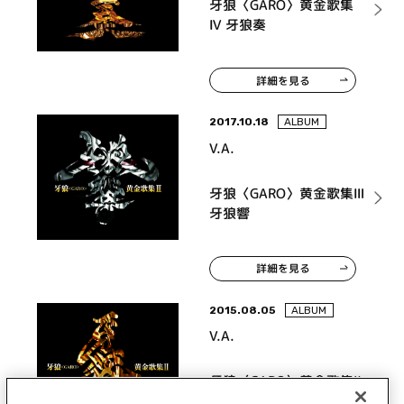
牙狼〈GARO〉黄金歌集
Ⅳ 牙狼奏
詳細を見る
2017.10.18
ALBUM
V.A.
牙狼〈GARO〉黄金歌集Ⅲ
牙狼響
詳細を見る
2015.08.05
ALBUM
V.A.
牙狼〈GARO〉黄金歌集Ⅱ
牙狼心