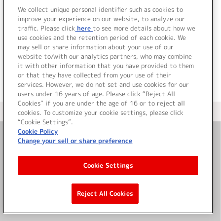
We collect unique personal identifier such as cookies to
improve your experience on our website, to analyze our
traffic. Please click
here
to see more details about how we
詳細を見る
use cookies and the retention period of each cookie. We
may sell or share information about your use of our
website to/with our analytics partners, who may combine
it with other information that you have provided to them
or that they have collected from your use of their
services. However, we do not set and use cookies for our
users under 16 years of age. Please click “Reject All
Cookies” if you are under the age of 16 or to reject all
＜ カタログサイト トップページへ
cookies. To customize your cookie settings, please click
“Cookie Settings”.
Cookie Policy
Change your sell or share preference
お問い合わせ
Cookie Settings
サイト利用について
Reject All Cookies
©Bandai Namco Music Live Inc.