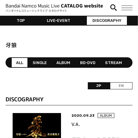
TOP
LIVE•EVENT
DISCOGRAPHY
牙狼
ALL
SINGLE
ALBUM
BD•DVD
STREAM
JP
EN
DISCOGRAPHY
2020.09.23
ALBUM
V.A.