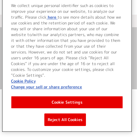
We collect unique personal identifier such as cookies to
improve your experience on our website, to analyze our
traffic. Please click
here
to see more details about how we
＜ カタログサイト トップページへ
use cookies and the retention period of each cookie. We
may sell or share information about your use of our
website to/with our analytics partners, who may combine
it with other information that you have provided to them
お問い合わせ
or that they have collected from your use of their
services. However, we do not set and use cookies for our
サイト利用について
users under 16 years of age. Please click “Reject All
Cookies” if you are under the age of 16 or to reject all
cookies. To customize your cookie settings, please click
“Cookie Settings”.
©Bandai Namco Music Live Inc.
Cookie Policy
Change your sell or share preference
Cookie Settings
Reject All Cookies