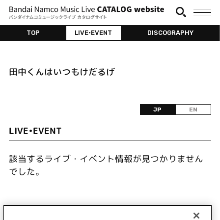
TOP
LIVE•EVENT
DISCOGRAPHY
田中くんはいつもけだるげ
JP
EN
LIVE•EVENT
該当するライブ・イベント情報が見つかりません
でした。