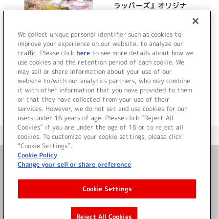
ラッパーズ』オリジナ
ルサウンドトラック
Welcome to Pure
詳細を見る
We collect unique personal identifier such as cookies to
Illusion
improve your experience on our website, to analyze our
traffic. Please click
here
to see more details about how we
use cookies and the retention period of each cookie. We
VIEW MORE
may sell or share information about your use of our
website to/with our analytics partners, who may combine
it with other information that you have provided to them
or that they have collected from your use of their
services. However, we do not set and use cookies for our
users under 16 years of age. Please click “Reject All
Cookies” if you are under the age of 16 or to reject all
＜ カタログサイト トップページへ
cookies. To customize your cookie settings, please click
“Cookie Settings”.
Cookie Policy
Change your sell or share preference
お問い合わせ
Cookie Settings
サイト利用について
Reject All Cookies