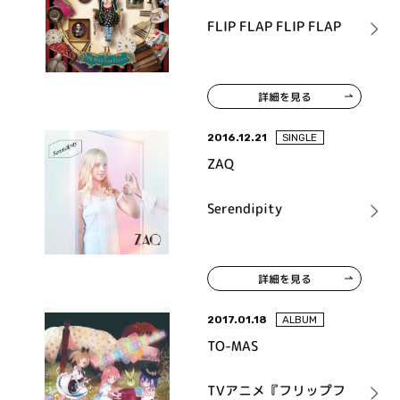
FLIP FLAP FLIP FLAP
詳細を見る
2016.12.21
SINGLE
ZAQ
Serendipity
詳細を見る
2017.01.18
ALBUM
TO-MAS
TVアニメ『フリップフ