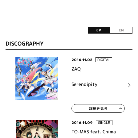
JP
EN
DISCOGRAPHY
2016.11.02
DIGITAL
ZAQ
Serendipity
詳細を見る
2016.11.09
SINGLE
TO-MAS feat. Chima