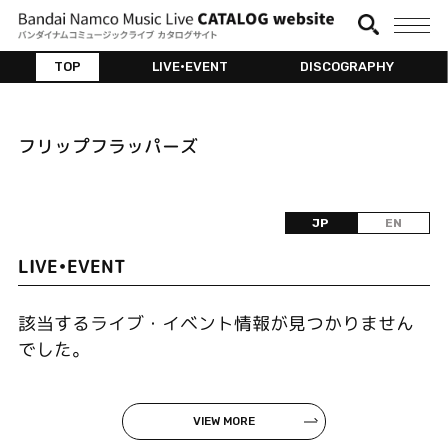
TOP
LIVE•EVENT
DISCOGRAPHY
フリップフラッパーズ
JP
EN
LIVE•EVENT
該当するライブ・イベント情報が見つかりません
でした。
VIEW MORE