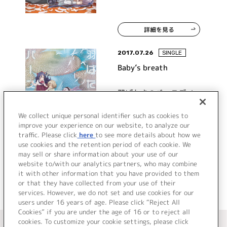
詳細を見る
2017.07.26
SINGLE
Baby’s breath
羽ばたきのバースデイ
We collect unique personal identifier such as cookies to
improve your experience on our website, to analyze our
traffic. Please click
here
to see more details about how we
詳細を見る
use cookies and the retention period of each cookie. We
may sell or share information about your use of our
website to/with our analytics partners, who may combine
it with other information that you have provided to them
or that they have collected from your use of their
services. However, we do not set and use cookies for our
users under 16 years of age. Please click “Reject All
Cookies” if you are under the age of 16 or to reject all
＜ カタログサイト トップページへ
cookies. To customize your cookie settings, please click