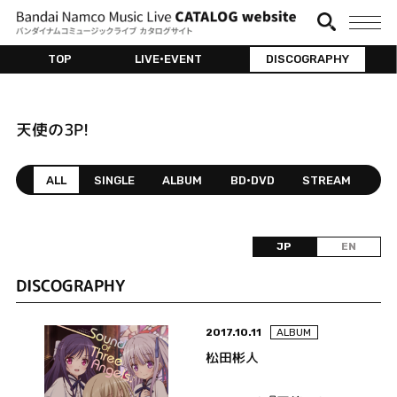
TOP
LIVE•EVENT
DISCOGRAPHY
天使の3P!
ALL
SINGLE
ALBUM
BD•DVD
STREAM
JP
EN
DISCOGRAPHY
2017.10.11
ALBUM
松田彬人