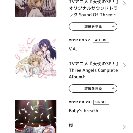
TVアニメ『天使の3P！』
オリジナルサウンドトラ
ック Sound Of Three
Angels♪
詳細を見る
2017.09.27
ALBUM
V.A.
TVアニメ『天使の3P！』
Three Angels Complete
Album♪
詳細を見る
2017.08.23
SINGLE
Baby’s breath
楔