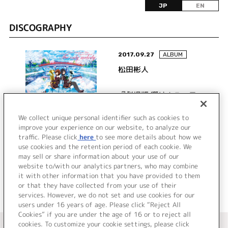
JP
EN
DISCOGRAPHY
2017.09.27
ALBUM
松田彬人
『劇場版 響け！ユーフォ
ニアム～届けたいメロデ
ィ～』オリジナルサウン
We collect unique personal identifier such as cookies to
improve your experience on our website, to analyze our
ドトラック The only
traffic. Please click
here
to see more details about how we
詳細を見る
melody
use cookies and the retention period of each cookie. We
may sell or share information about your use of our
website to/with our analytics partners, who may combine
it with other information that you have provided to them
or that they have collected from your use of their
services. However, we do not set and use cookies for our
users under 16 years of age. Please click “Reject All
Cookies” if you are under the age of 16 or to reject all
＜ カタログサイト トップページへ
cookies. To customize your cookie settings, please click