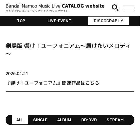
TOP
LIVE•EVENT
DISCOGRAPHY
劇場版 響け！ユーフォニアム～届けたいメロディ
～
2026.04.21
『響け！ユーフォニアム』関連作品はこちら
ALL
SINGLE
ALBUM
BD•DVD
STREAM