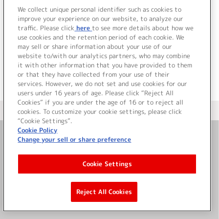
We collect unique personal identifier such as cookies to
improve your experience on our website, to analyze our
traffic. Please click
here
to see more details about how we
詳細を見る
use cookies and the retention period of each cookie. We
may sell or share information about your use of our
website to/with our analytics partners, who may combine
it with other information that you have provided to them
or that they have collected from your use of their
services. However, we do not set and use cookies for our
users under 16 years of age. Please click “Reject All
Cookies” if you are under the age of 16 or to reject all
＜ カタログサイト トップページへ
cookies. To customize your cookie settings, please click
“Cookie Settings”.
Cookie Policy
Change your sell or share preference
お問い合わせ
Cookie Settings
サイト利用について
Reject All Cookies
©Bandai Namco Music Live Inc.