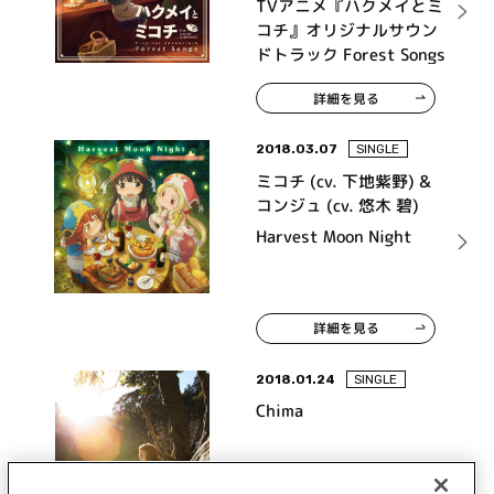
TVアニメ『ハクメイとミ
コチ』オリジナルサウン
ドトラック Forest Songs
詳細を見る
2018.03.07
SINGLE
ミコチ (cv. 下地紫野) &
コンジュ (cv. 悠木 碧)
Harvest Moon Night
詳細を見る
2018.01.24
SINGLE
Chima
urar