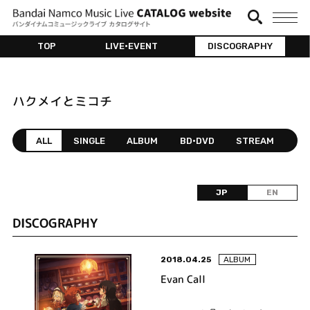
TOP
LIVE•EVENT
DISCOGRAPHY
ハクメイとミコチ
ALL
SINGLE
ALBUM
BD•DVD
STREAM
JP
EN
DISCOGRAPHY
2018.04.25
ALBUM
Evan Call