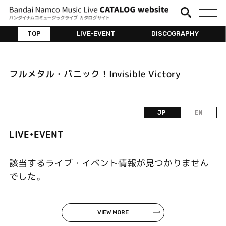
TOP
LIVE•EVENT
DISCOGRAPHY
フルメタル・パニック！Invisible Victory
JP
EN
LIVE•EVENT
該当するライブ・イベント情報が見つかりません
でした。
VIEW MORE