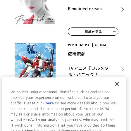
Remained dream
詳細を見る
2018.06.27
ALBUM
佐橋俊彦
TVアニメ『フルメタ
ル・パニック！
Invisible Victory』オ
リジナル・サウンドト
詳細を見る
We collect unique personal identifier such as cookies to
ラック THE POINT OF
improve your experience on our website, to analyze our
NO RETURN
traffic. Please click
here
to see more details about how we
use cookies and the retention period of each cookie. We
VIEW MORE
may sell or share information about your use of our
website to/with our analytics partners, who may combine
it with other information that you have provided to them
or that they have collected from your use of their