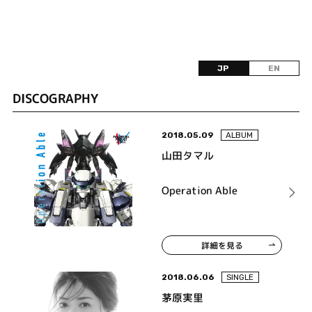
JP
EN
DISCOGRAPHY
2018.05.09
ALBUM
山田タマル
Operation Able
詳細を見る
2018.06.06
SINGLE
茅原実里