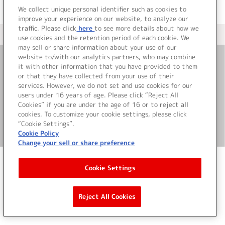
We collect unique personal identifier such as cookies to
improve your experience on our website, to analyze our
traffic. Please click
here
to see more details about how we
＜ カタログサイト トップページへ
use cookies and the retention period of each cookie. We
may sell or share information about your use of our
website to/with our analytics partners, who may combine
it with other information that you have provided to them
お問い合わせ
or that they have collected from your use of their
services. However, we do not set and use cookies for our
サイト利用について
users under 16 years of age. Please click “Reject All
Cookies” if you are under the age of 16 or to reject all
cookies. To customize your cookie settings, please click
“Cookie Settings”.
©Bandai Namco Music Live Inc.
Cookie Policy
Change your sell or share preference
Cookie Settings
Reject All Cookies