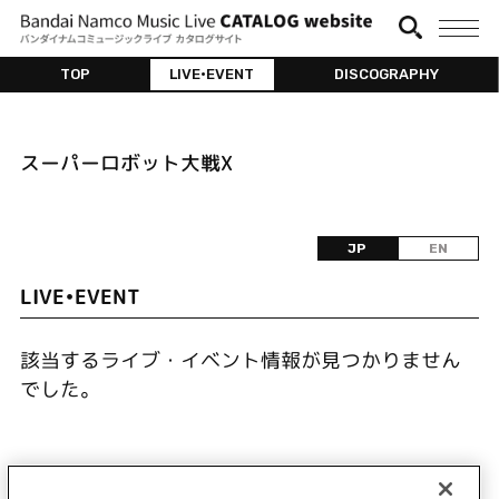
TOP
LIVE•EVENT
DISCOGRAPHY
スーパーロボット大戦X
JP
EN
LIVE•EVENT
該当するライブ・イベント情報が見つかりません
でした。