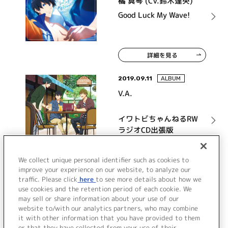
橘 真琴 (CV.鈴木達央)
Good Luck My Wave!
詳細を見る
2019.09.11
ALBUM
V.A.
イワトビちゃんねるRW
ラジオCD出張版
詳細を見る
We collect unique personal identifier such as cookies to
improve your experience on our website, to analyze our
traffic. Please click
here
to see more details about how we
use cookies and the retention period of each cookie. We
VIEW MORE
may sell or share information about your use of our
website to/with our analytics partners, who may combine
it with other information that you have provided to them
or that they have collected from your use of their