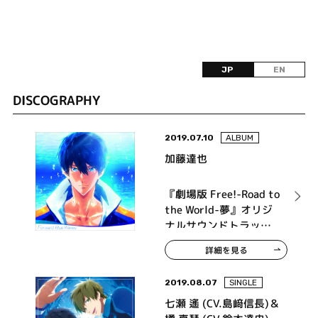
JP
EN
DISCOGRAPHY
2019.07.10
ALBUM
加藤達也
『劇場版 Free!-Road to
the World-夢』オリジ
ナルサウンドトラック
Forward Blue Waves
詳細を見る
2019.08.07
SINGLE
七瀬 遙 (CV.島﨑信長)＆