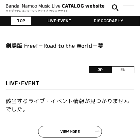
TOP
LIVE•EVENT
DISCOGRAPHY
劇場版 Free!－Road to the World－夢
JP
EN
LIVE•EVENT
該当するライブ・イベント情報が見つかりません
でした。
VIEW MORE