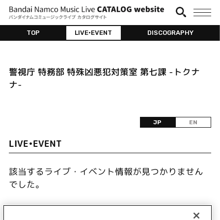
TOP
LIVE•EVENT
DISCOGRAPHY
警視庁 特務部 特殊凶悪犯対策室 第七課 -トクナ
ナ-
JP
EN
LIVE•EVENT
該当するライブ・イベント情報が見つかりません
でした。