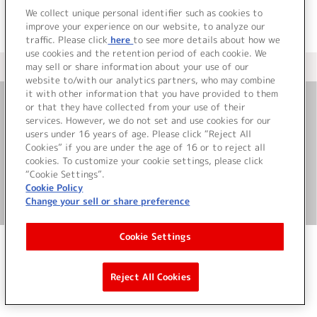
We collect unique personal identifier such as cookies to
improve your experience on our website, to analyze our
traffic. Please click
here
to see more details about how we
use cookies and the retention period of each cookie. We
may sell or share information about your use of our
＜ カタログサイト トップページへ
website to/with our analytics partners, who may combine
it with other information that you have provided to them
or that they have collected from your use of their
お問い合わせ
services. However, we do not set and use cookies for our
users under 16 years of age. Please click “Reject All
Cookies” if you are under the age of 16 or to reject all
サイト利用について
cookies. To customize your cookie settings, please click
“Cookie Settings”.
Cookie Policy
Change your sell or share preference
©Bandai Namco Music Live Inc.
Cookie Settings
Reject All Cookies