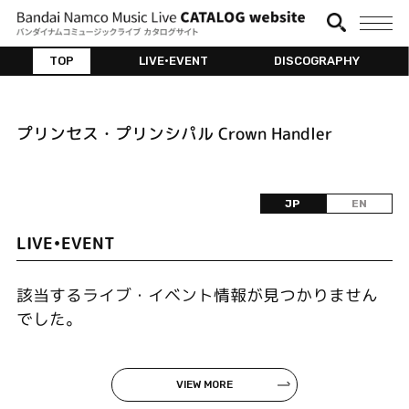
TOP
LIVE•EVENT
DISCOGRAPHY
プリンセス・プリンシパル Crown Handler
JP
EN
LIVE•EVENT
該当するライブ・イベント情報が見つかりません
でした。
VIEW MORE