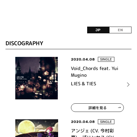
JP
EN
DISCOGRAPHY
2020.04.08
SINGLE
Void_Chords feat. Yui
Mugino
LIES & TIES
詳細を見る
2020.04.08
SINGLE
アンジェ (CV. 今村彩