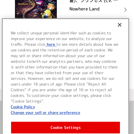
夏)、プリンセス (CV. 関
根明良)、ドロシー (CV.
Nowhere Land
大地 葉)、ベアトリス
(CV. 影山 灯)、ちせ
(CV. 古木のぞみ)
詳細を見る
We collect unique personal identifier such as cookies to
improve your experience on our website, to analyze our
traffic. Please click
here
to see more details about how we
use cookies and the retention period of each cookie. We
VIEW MORE
may sell or share information about your use of our
website to/with our analytics partners, who may combine
it with other information that you have provided to them
or that they have collected from your use of their
services. However, we do not set and use cookies for our
users under 16 years of age. Please click “Reject All
Cookies” if you are under the age of 16 or to reject all
＜ カタログサイト トップページへ
cookies. To customize your cookie settings, please click
“Cookie Settings”.
Cookie Policy
Change your sell or share preference
お問い合わせ
Cookie Settings
サイト利用について