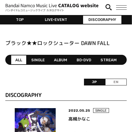
TOP
LIVE•EVENT
DISCOGRAPHY
ブラック★★ロックシューター DAWN FALL
ALL
SINGLE
ALBUM
BD•DVD
STREAM
JP
EN
DISCOGRAPHY
2022.05.25
SINGLE
高槻かなこ