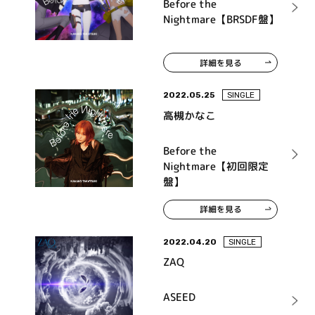
Before the
Nightmare【BRSDF盤】
詳細を見る
2022.05.25
SINGLE
高槻かなこ
Before the
Nightmare【初回限定
盤】
詳細を見る
2022.04.20
SINGLE
ZAQ
ASEED