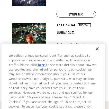
詳細を見る
2022.04.04
DIGITAL
高槻かなこ
Before the Nightmare
We collect unique personal identifier such as cookies to
improve your experience on our website, to analyze our
traffic. Please click
here
to see more details about how we
詳細を見る
use cookies and the retention period of each cookie. We
may sell or share information about your use of our
website to/with our analytics partners, who may combine
it with other information that you have provided to them
or that they have collected from your use of their
services. However, we do not set and use cookies for our
users under 16 years of age. Please click “Reject All
Cookies” if you are under the age of 16 or to reject all
＜ カタログサイト トップページへ
cookies. To customize your cookie settings, please click