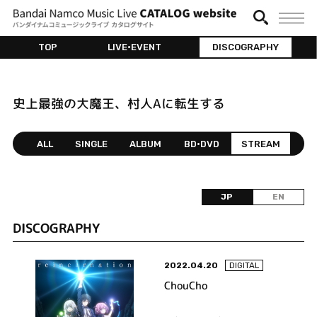
TOP
LIVE•EVENT
DISCOGRAPHY
史上最強の大魔王、村人Aに転生する
ALL
SINGLE
ALBUM
BD•DVD
STREAM
JP
EN
DISCOGRAPHY
2022.04.20
DIGITAL
ChouCho