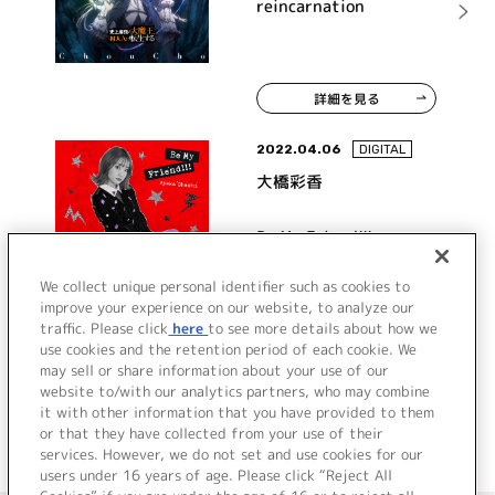
reincarnation
詳細を見る
2022.04.06
DIGITAL
大橋彩香
Be My Friend!!!
We collect unique personal identifier such as cookies to
improve your experience on our website, to analyze our
traffic. Please click
here
to see more details about how we
詳細を見る
use cookies and the retention period of each cookie. We
may sell or share information about your use of our
website to/with our analytics partners, who may combine
it with other information that you have provided to them
or that they have collected from your use of their
services. However, we do not set and use cookies for our
users under 16 years of age. Please click “Reject All