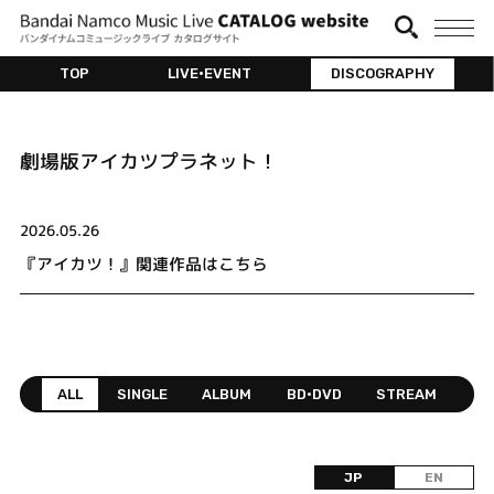
TOP
LIVE•EVENT
DISCOGRAPHY
劇場版アイカツプラネット！
2026.05.26
『アイカツ！』関連作品はこちら
ALL
SINGLE
ALBUM
BD•DVD
STREAM
JP
EN