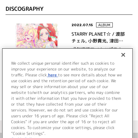
DISCOGRAPHY
2022.07.15
ALBUM
STARRY PLANET☆ / 渡部
チェル, 小野貴光, 津田ケ
イ
『劇場版アイカツプラネ
ット！』ボーカル＆オリ
ジナルサウンドトラック
We collect unique personal identifier such as cookies to
improve your experience on our website, to analyze our
劇場版アイカツプラネッ
traffic. Please click
here
to see more details about how we
詳細を見る
ト！の音楽!!
use cookies and the retention period of each cookie. We
may sell or share information about your use of our
website to/with our analytics partners, who may combine
it with other information that you have provided to them
or that they have collected from your use of their
services. However, we do not set and use cookies for our
users under 16 years of age. Please click “Reject All
Cookies” if you are under the age of 16 or to reject all
＜ カタログサイト トップページへ
cookies. To customize your cookie settings, please click
“Cookie Settings”.