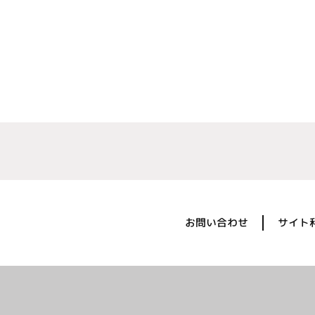
お問い合わせ
サイト