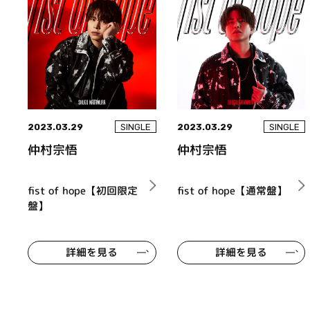
2023.03.29
2023.03.29
SINGLE
SINGLE
仲村宗悟
仲村宗悟
fist of hope【初回限定
fist of hope【通常盤】
盤】
詳細を見る
詳細を見る