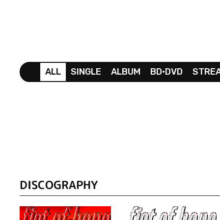
ALL
SINGLE
ALBUM
BD•DVD
STRE
DISCOGRAPHY