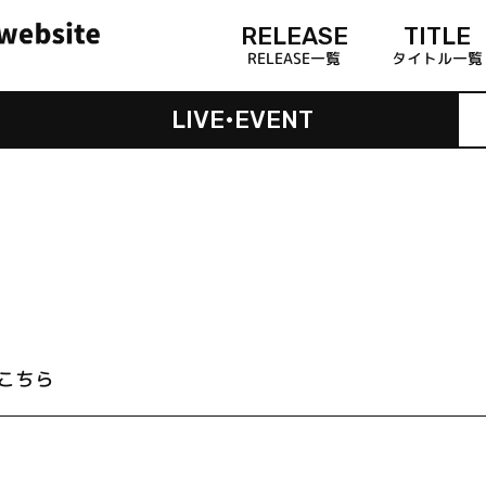
RELEASE
TITLE
RELEASE一覧
タイトル一覧
LIVE•EVENT
こちら