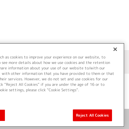
uch as cookies to improve your experience on our website, to
o see more details about how we use cookies and the retention
share information about your use of our website to/with our
t with other information that you have provided to them or that
heir services. However, we do not set and use cookies for our
ck “Reject All Cookies” if you are under the age of 16 or to
ookie settings, please click “Cookie Settings”.
ついて
Cookie Settings
Reject All Cookies