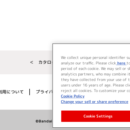
We collect unique personal identifier s
＜ カタログサイト トップページへ
analyze our traffic. Please click
here
t
period of each cookie. We may sell or 
analytics partners, who may combine i
they have collected from your use of t
users under 16 years of age. Please cli
reject all cookies. To customize your c
利用について
プライバシーポリシー
著作権／肖像権に
Cookie Policy
Change your sell or share preference
Cookie Settings
©Bandai Namco Music Live Inc.