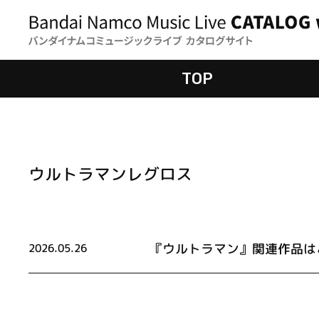
TOP
ウルトラマンレグロス
『ウルトラマン』関連作品は
2026.05.26