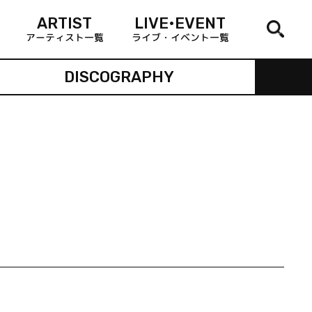
ARTIST
LIVE•EVENT
アーティスト一覧
ライブ・イベント一覧
DISCOGRAPHY