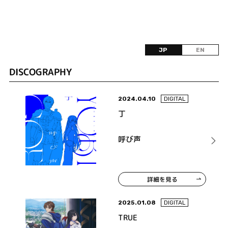
JP
EN
DISCOGRAPHY
2024.04.10
DIGITAL
丁
呼び声
詳細を見る
2025.01.08
DIGITAL
TRUE