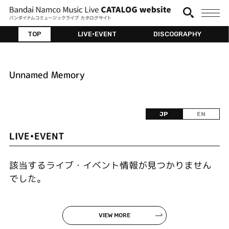
TOP
LIVE•EVENT
DISCOGRAPHY
Unnamed Memory
JP
EN
LIVE•EVENT
該当するライブ・イベント情報が見つかりません
でした。
VIEW MORE