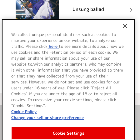
Unsung ballad
詳細を見る
We collect unique personal identifier such as cookies to
improve your experience on our website, to analyze our
traffic. Please click
here
to see more details about how we
use cookies and the retention period of each cookie. We
VIEW MORE
may sell or share information about your use of our
website to/with our analytics partners, who may combine
it with other information that you have provided to them
or that they have collected from your use of their
services. However, we do not set and use cookies for our
users under 16 years of age. Please click “Reject All
Cookies” if you are under the age of 16 or to reject all
＜ カタログサイト トップページへ
cookies. To customize your cookie settings, please click
“Cookie Settings”.
Cookie Policy
Change your sell or share preference
お問い合わせ
Cookie Settings
サイト利用について