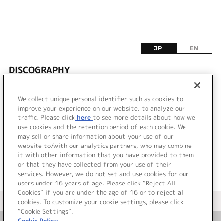
JP
EN
DISCOGRAPHY
該当するリリース情報が見つかりませんでした。
We collect unique personal identifier such as cookies to
improve your experience on our website, to analyze our
traffic. Please click
here
to see more details about how we
use cookies and the retention period of each cookie. We
VIEW MORE
may sell or share information about your use of our
website to/with our analytics partners, who may combine
it with other information that you have provided to them
or that they have collected from your use of their
services. However, we do not set and use cookies for our
users under 16 years of age. Please click “Reject All
Cookies” if you are under the age of 16 or to reject all
＜ カタログサイト トップページへ
cookies. To customize your cookie settings, please click
“Cookie Settings”.
Cookie Policy