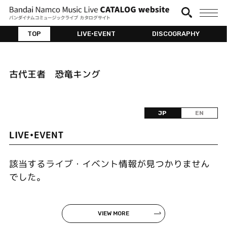
TOP
LIVE•EVENT
DISCOGRAPHY
古代王者 恐竜キング
JP
EN
LIVE•EVENT
該当するライブ・イベント情報が見つかりません
でした。
VIEW MORE