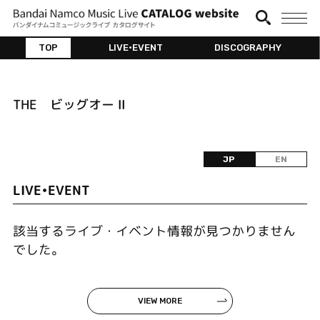
TOP
LIVE•EVENT
DISCOGRAPHY
THE ビッグオー Ⅱ
JP
EN
LIVE•EVENT
該当するライブ・イベント情報が見つかりません
でした。
VIEW MORE