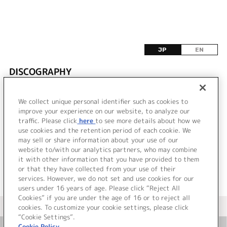
JP
EN
DISCOGRAPHY
該当するリリース情報が見つかりませんでした。
We collect unique personal identifier such as cookies to
improve your experience on our website, to analyze our
traffic. Please click
here
to see more details about how we
use cookies and the retention period of each cookie. We
VIEW MORE
may sell or share information about your use of our
website to/with our analytics partners, who may combine
it with other information that you have provided to them
or that they have collected from your use of their
services. However, we do not set and use cookies for our
users under 16 years of age. Please click “Reject All
Cookies” if you are under the age of 16 or to reject all
＜ カタログサイト トップページへ
cookies. To customize your cookie settings, please click
“Cookie Settings”.
Cookie Policy