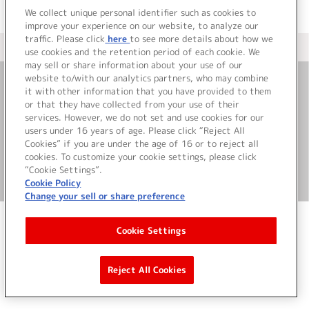
We collect unique personal identifier such as cookies to
improve your experience on our website, to analyze our
traffic. Please click
here
to see more details about how we
＜ カタログサイト トップページへ
use cookies and the retention period of each cookie. We
may sell or share information about your use of our
website to/with our analytics partners, who may combine
it with other information that you have provided to them
お問い合わせ
or that they have collected from your use of their
services. However, we do not set and use cookies for our
サイト利用について
users under 16 years of age. Please click “Reject All
Cookies” if you are under the age of 16 or to reject all
cookies. To customize your cookie settings, please click
“Cookie Settings”.
©Bandai Namco Music Live Inc.
Cookie Policy
Change your sell or share preference
Cookie Settings
Reject All Cookies