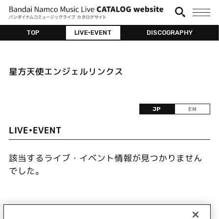
TOP
LIVE•EVENT
DISCOGRAPHY
星方天使エンジェルリンクス
JP
EN
LIVE•EVENT
該当するライブ・イベント情報が見つかりません
でした。