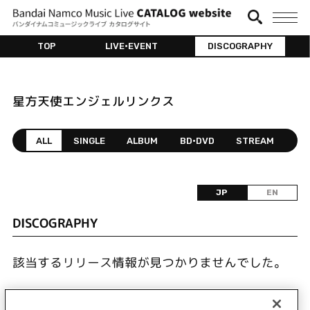
TOP
LIVE•EVENT
DISCOGRAPHY
星方天使エンジェルリンクス
ALL
SINGLE
ALBUM
BD•DVD
STREAM
JP
EN
DISCOGRAPHY
該当するリリース情報が見つかりませんでした。