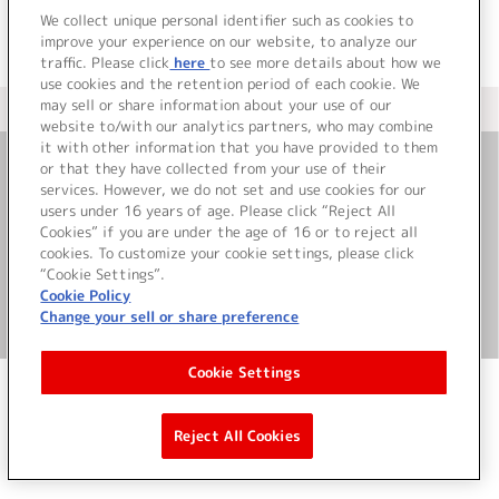
We collect unique personal identifier such as cookies to
improve your experience on our website, to analyze our
traffic. Please click
here
to see more details about how we
use cookies and the retention period of each cookie. We
may sell or share information about your use of our
＜ カタログサイト トップページへ
website to/with our analytics partners, who may combine
it with other information that you have provided to them
or that they have collected from your use of their
お問い合わせ
services. However, we do not set and use cookies for our
users under 16 years of age. Please click “Reject All
Cookies” if you are under the age of 16 or to reject all
サイト利用について
cookies. To customize your cookie settings, please click
“Cookie Settings”.
Cookie Policy
Change your sell or share preference
©Bandai Namco Music Live Inc.
Cookie Settings
Reject All Cookies