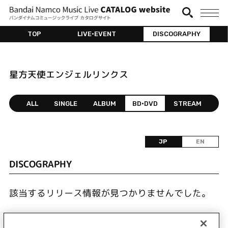
TOP
LIVE•EVENT
DISCOGRAPHY
星方天使エンジェルリンクス
ALL
SINGLE
ALBUM
BD•DVD
STREAM
JP
EN
DISCOGRAPHY
該当するリリース情報が見つかりませんでした。