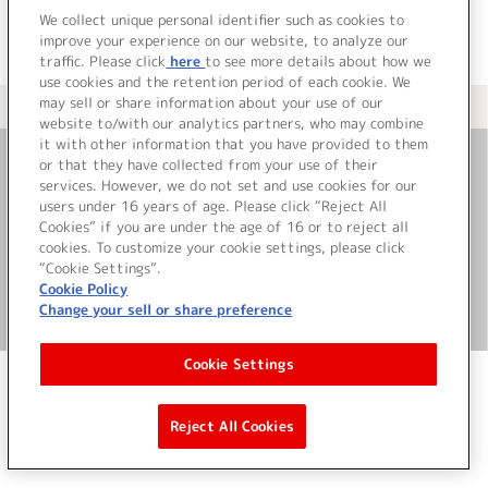
We collect unique personal identifier such as cookies to
improve your experience on our website, to analyze our
traffic. Please click
here
to see more details about how we
use cookies and the retention period of each cookie. We
may sell or share information about your use of our
＜ カタログサイト トップページへ
website to/with our analytics partners, who may combine
it with other information that you have provided to them
or that they have collected from your use of their
お問い合わせ
services. However, we do not set and use cookies for our
users under 16 years of age. Please click “Reject All
Cookies” if you are under the age of 16 or to reject all
サイト利用について
cookies. To customize your cookie settings, please click
“Cookie Settings”.
Cookie Policy
Change your sell or share preference
©Bandai Namco Music Live Inc.
Cookie Settings
Reject All Cookies