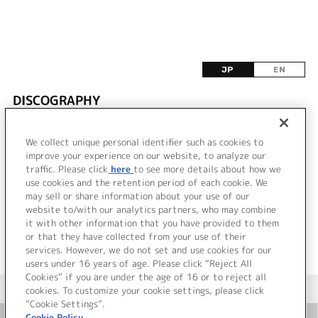
JP
EN
DISCOGRAPHY
該当するリリース情報が見つかりませんでした。
We collect unique personal identifier such as cookies to
improve your experience on our website, to analyze our
traffic. Please click
here
to see more details about how we
use cookies and the retention period of each cookie. We
VIEW MORE
may sell or share information about your use of our
website to/with our analytics partners, who may combine
it with other information that you have provided to them
or that they have collected from your use of their
services. However, we do not set and use cookies for our
users under 16 years of age. Please click “Reject All
Cookies” if you are under the age of 16 or to reject all
＜ カタログサイト トップページへ
cookies. To customize your cookie settings, please click
“Cookie Settings”.
Cookie Policy