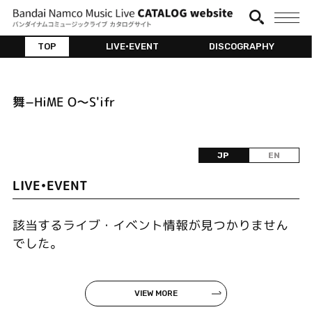
TOP
LIVE•EVENT
DISCOGRAPHY
舞−HiME O〜S'ifr
JP
EN
LIVE•EVENT
該当するライブ・イベント情報が見つかりません
でした。
VIEW MORE