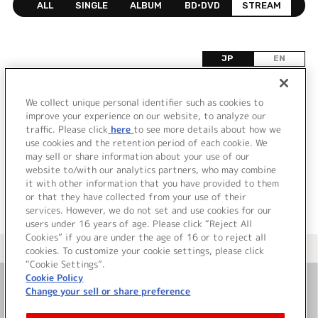
ALL
SINGLE
ALBUM
BD•DVD
STREAM
JP
EN
DISCOGRAPHY
We collect unique personal identifier such as cookies to
improve your experience on our website, to analyze our
該当するリリース情報が見つかりませんでした。
traffic. Please click
here
to see more details about how we
use cookies and the retention period of each cookie. We
may sell or share information about your use of our
website to/with our analytics partners, who may combine
it with other information that you have provided to them
or that they have collected from your use of their
services. However, we do not set and use cookies for our
users under 16 years of age. Please click “Reject All
Cookies” if you are under the age of 16 or to reject all
＜ カタログサイト トップページへ
cookies. To customize your cookie settings, please click
“Cookie Settings”.
Cookie Policy
Change your sell or share preference
お問い合わせ