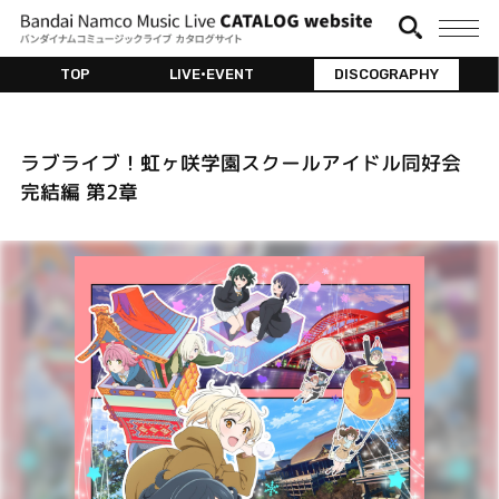
TOP
LIVE•EVENT
DISCOGRAPHY
ラブライブ！虹ヶ咲学園スクールアイドル同好会
完結編 第2章