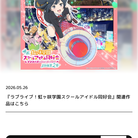
2026.05.26
『ラブライブ！虹ヶ咲学園スクールアイドル同好会』関連作
品はこちら