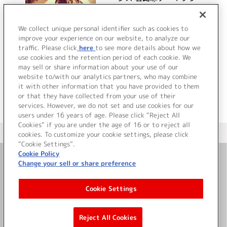
ンド集
詳細を見る
We collect unique personal identifier such as cookies to
improve your experience on our website, to analyze our
traffic. Please click
here
to see more details about how we
use cookies and the retention period of each cookie. We
VIEW MORE
may sell or share information about your use of our
website to/with our analytics partners, who may combine
it with other information that you have provided to them
or that they have collected from your use of their
services. However, we do not set and use cookies for our
users under 16 years of age. Please click “Reject All
Cookies” if you are under the age of 16 or to reject all
＜ カタログサイト トップページへ
cookies. To customize your cookie settings, please click
“Cookie Settings”.
Cookie Policy
Change your sell or share preference
お問い合わせ
Cookie Settings
サイト利用について
Reject All Cookies