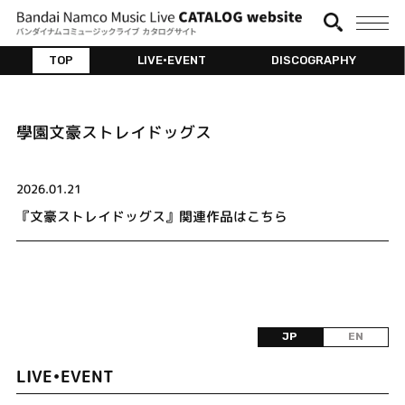
TOP
LIVE•EVENT
DISCOGRAPHY
學園文豪ストレイドッグス
2026.01.21
『文豪ストレイドッグス』関連作品はこちら
JP
EN
LIVE•EVENT