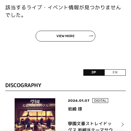
該当するライブ・イベント情報が見つかりません
でした。
VIEW MORE
JP
EN
DISCOGRAPHY
2026.01.07
DIGITAL
岩崎 琢
學園文豪ストレイドッ
グス 岩﨑琢テーマサウ