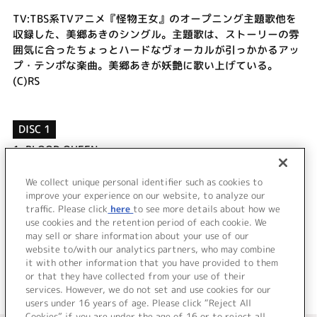
TV:TBS系TVアニメ『怪物王女』のオープニング主題歌他を
収録した、美郷あきのシングル。主題歌は、ストーリーの雰
囲気に合ったちょっとハードなヴォーカルが引っかかるアッ
プ・テンポな楽曲。美郷あきが妖艶に歌い上げている。
(C)RS
DISC 1
1.
BLOOD QUEEN
2.
忘却バタフライ
3.
BLOOD QUEEN (off vocal)
We collect unique personal identifier such as cookies to
4.
忘却バタフライ (off vocal)
improve your experience on our website, to analyze our
traffic. Please click
here
to see more details about how we
use cookies and the retention period of each cookie. We
＜ BACK
may sell or share information about your use of our
website to/with our analytics partners, who may combine
it with other information that you have provided to them
or that they have collected from your use of their
services. However, we do not set and use cookies for our
users under 16 years of age. Please click “Reject All
Cookies” if you are under the age of 16 or to reject all