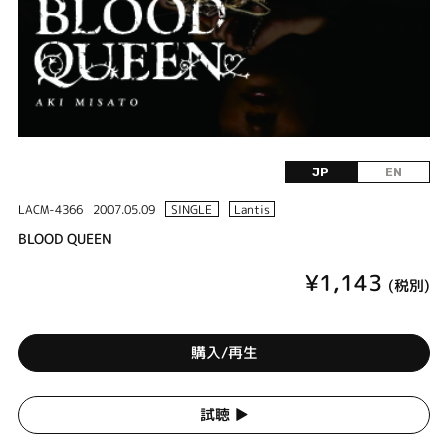
JP
EN
LACM-4366
2007.05.09
SINGLE
Lantis
BLOOD QUEEN
¥1,143
(税別)
購入/再生
試聴 ▶︎