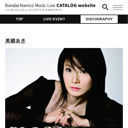
TOP
LIVE•EVENT
DISCOGRAPHY
美郷あき