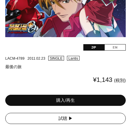
JP
EN
LACM-4789
2011.02.23
SINGLE
Lantis
最後の旅
¥1,143
(税別)
購入/再生
試聴 ▶︎