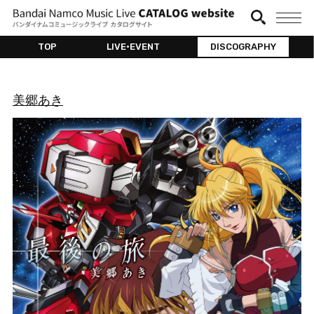
TOP
LIVE•EVENT
DISCOGRAPHY
美郷あき