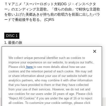
ＴＶアニメ『スーパーロボット大戦OG ジ・インスペクタ
ー』のエンディング主題歌。「僕らの自由」で軽快な主題歌
を歌い上げた美郷あきが持ち前の歌唱力を前面に出したバラ
ードで番組後半を彩る。 (C)RS
DISC 1
1.
最後の旅
2.
Lovers' Sympathy
3.
最後の旅 (off vocal)
We collect unique personal identifier such as cookies to
4.
Lovers' Sympathy (off vocal)
improve your experience on our website, to analyze our traffic.
Please click
here
to see more details about how we use
cookies and the retention period of each cookie. We may sell
＜ BACK
or share information about your use of our website to/with our
analytics partners, who may combine it with other information
that you have provided to them or that they have collected
from your use of their services. However, we do not set and
use cookies for our users under 16 years of age. Please click
“Reject All Cookies” if you are under the age of 16 or to reject
＜ カタログサイト トップページへ
all cookies. To customize your cookie settings, please click