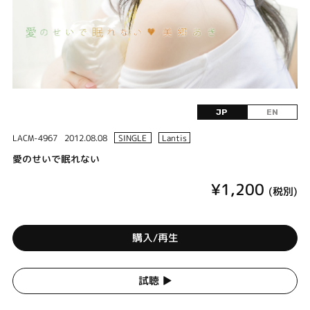
JP
EN
LACM-4967
2012.08.08
SINGLE
Lantis
愛のせいで眠れない
¥1,200
(税別)
購入/再生
試聴 ▶︎