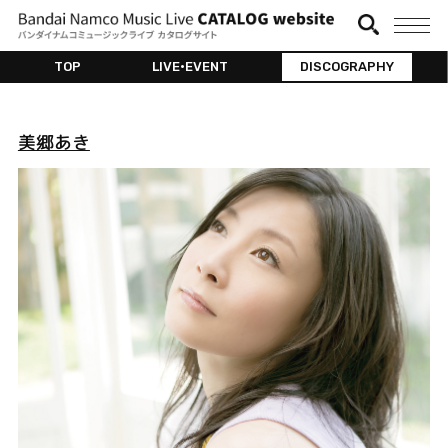
TOP
LIVE•EVENT
DISCOGRAPHY
美郷あき