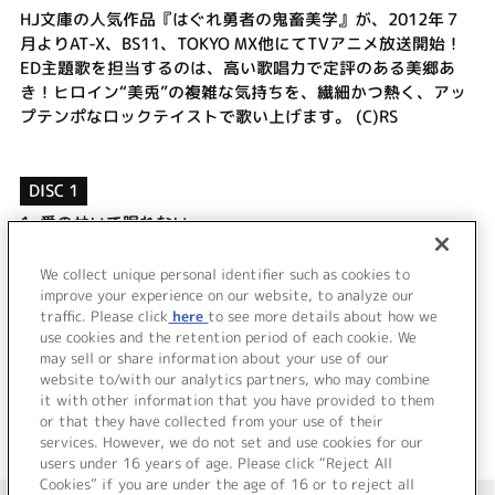
HJ文庫の人気作品『はぐれ勇者の鬼畜美学』が、2012年７
月よりAT-X、BS11、TOKYO MX他にてTVアニメ放送開始！
ED主題歌を担当するのは、高い歌唱力で定評のある美郷あ
き！ヒロイン“美兎”の複雑な気持ちを、繊細かつ熱く、アッ
プテンポなロックテイストで歌い上げます。 (C)RS
DISC 1
1.
愛のせいで眠れない
2.
brilliant voice
3.
愛のせいで眠れない (Instrumental)
We collect unique personal identifier such as cookies to
4.
brilliant voice (Instrumental)
improve your experience on our website, to analyze our
traffic. Please click
here
to see more details about how we
use cookies and the retention period of each cookie. We
＜ BACK
may sell or share information about your use of our
website to/with our analytics partners, who may combine
it with other information that you have provided to them
or that they have collected from your use of their
services. However, we do not set and use cookies for our
users under 16 years of age. Please click “Reject All
Cookies” if you are under the age of 16 or to reject all