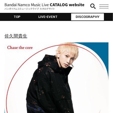
TOP
LIVE•EVENT
DISCOGRAPHY
佐久間貴生