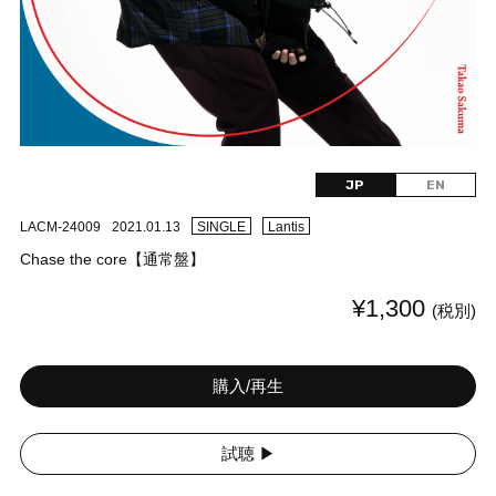
JP
EN
LACM-24009
2021.01.13
SINGLE
Lantis
Chase the core【通常盤】
¥1,300
(税別)
購入/再生
試聴 ▶︎