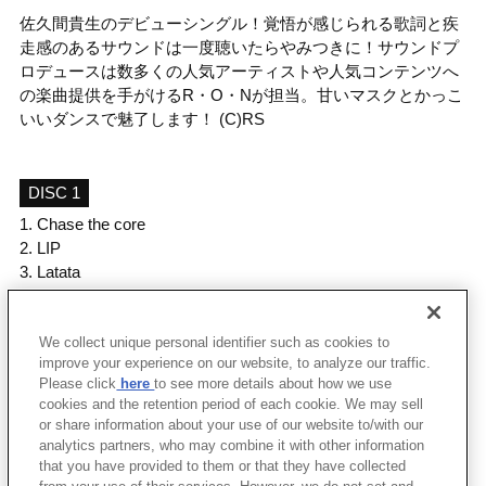
佐久間貴生のデビューシングル！覚悟が感じられる歌詞と疾
走感のあるサウンドは一度聴いたらやみつきに！サウンドプ
ロデュースは数多くの人気アーティストや人気コンテンツへ
の楽曲提供を手がけるR・O・Nが担当。甘いマスクとかっこ
いいダンスで魅了します！ (C)RS
DISC 1
1.
Chase the core
2.
LIP
3.
Latata
4.
Chase the core (Instrumental)
5.
LIP (Instrumental)
We collect unique personal identifier such as cookies to
6.
Latata (Instrumental)
improve your experience on our website, to analyze our traffic.
Please click
here
to see more details about how we use
cookies and the retention period of each cookie. We may sell
＜ BACK
or share information about your use of our website to/with our
analytics partners, who may combine it with other information
that you have provided to them or that they have collected