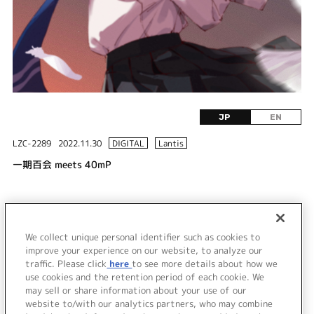
JP
EN
LZC-2289
2022.11.30
DIGITAL
Lantis
一期百会 meets 40mP
DISC 1
1.
一期百会 meets 40mP
We collect unique personal identifier such as cookies to
2.
一期百会 meets 40mP (Off Vocal)
improve your experience on our website, to analyze our
traffic. Please click
here
to see more details about how we
use cookies and the retention period of each cookie. We
＜ BACK
may sell or share information about your use of our
website to/with our analytics partners, who may combine