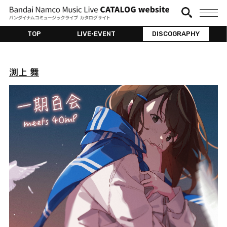
TOP
LIVE•EVENT
DISCOGRAPHY
渕上 舞