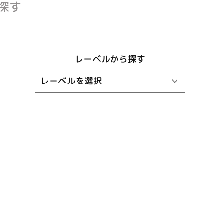
探す
レーベルから探す