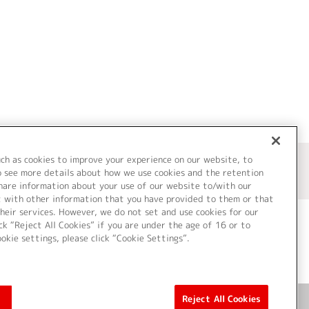
uch as cookies to improve your experience on our website, to
o see more details about how we use cookies and the retention
share information about your use of our website to/with our
t with other information that you have provided to them or that
heir services. However, we do not set and use cookies for our
ck “Reject All Cookies” if you are under the age of 16 or to
ookie settings, please click “Cookie Settings”.
ついて
Cookie Settings
Reject All Cookies