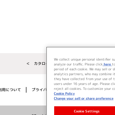
We collect unique personal identifier s
＜ カタログサイト トップページへ
analyze our traffic. Please click
here
t
period of each cookie. We may sell or 
analytics partners, who may combine i
they have collected from your use of t
users under 16 years of age. Please cli
reject all cookies. To customize your c
利用について
プライバシーポリシー
著作権／肖像権に
Cookie Policy
Change your sell or share preference
Cookie Settings