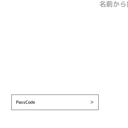
名前から
PassCode
＞