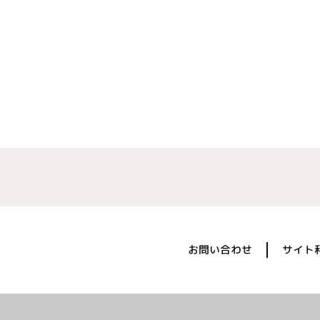
お問い合わせ
サイト