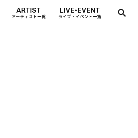
ARTIST
LIVE•EVENT
アーティスト一覧
ライブ・イベント一覧