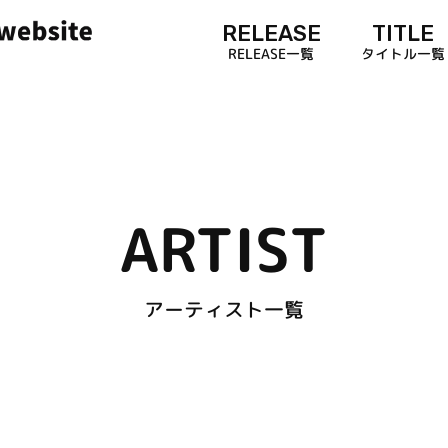
RELEASE
TITLE
RELEASE一覧
タイトル一覧
ARTIST
アーティスト一覧