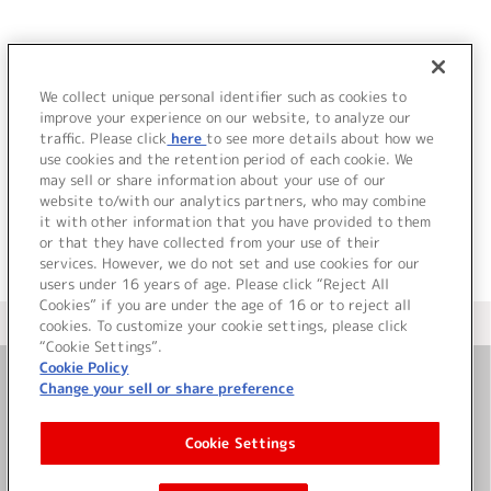
JP
EN
We collect unique personal identifier such as cookies to
T
improve your experience on our website, to analyze our
該当するアーティストが見つかりませんでした。
traffic. Please click
here
to see more details about how we
use cookies and the retention period of each cookie. We
may sell or share information about your use of our
website to/with our analytics partners, who may combine
it with other information that you have provided to them
or that they have collected from your use of their
services. However, we do not set and use cookies for our
users under 16 years of age. Please click “Reject All
Cookies” if you are under the age of 16 or to reject all
＜ カタログサイト トップページへ
cookies. To customize your cookie settings, please click
“Cookie Settings”.
Cookie Policy
Change your sell or share preference
お問い合わせ
Cookie Settings
サイト利用について