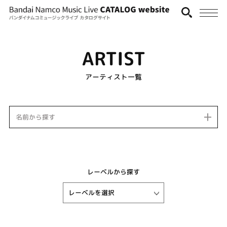
ARTIST
アーティスト一覧
名前から探す
レーベルから探す