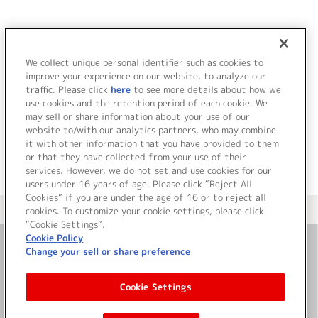
JP
EN
We collect unique personal identifier such as cookies to
W
improve your experience on our website, to analyze our
該当するアーティストが見つかりませんでした。
traffic. Please click
here
to see more details about how we
use cookies and the retention period of each cookie. We
may sell or share information about your use of our
website to/with our analytics partners, who may combine
it with other information that you have provided to them
or that they have collected from your use of their
services. However, we do not set and use cookies for our
users under 16 years of age. Please click “Reject All
Cookies” if you are under the age of 16 or to reject all
＜ カタログサイト トップページへ
cookies. To customize your cookie settings, please click
“Cookie Settings”.
Cookie Policy
Change your sell or share preference
お問い合わせ
Cookie Settings
サイト利用について