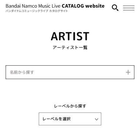
ARTIST
アーティスト一覧
名前から探す
レーベルから探す