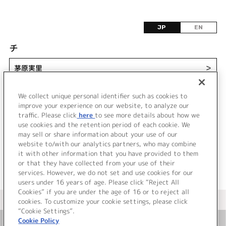
JP
EN
チ
茅原実里
＞
ChouCho
＞
We collect unique personal identifier such as cookies to
improve your experience on our website, to analyze our
traffic. Please click
here
to see more details about how we
use cookies and the retention period of each cookie. We
may sell or share information about your use of our
website to/with our analytics partners, who may combine
it with other information that you have provided to them
or that they have collected from your use of their
services. However, we do not set and use cookies for our
users under 16 years of age. Please click “Reject All
Cookies” if you are under the age of 16 or to reject all
＜ カタログサイト トップページへ
cookies. To customize your cookie settings, please click
“Cookie Settings”.
Cookie Policy