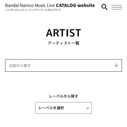
ARTIST
アーティスト一覧
名前から探す
レーベルから探す