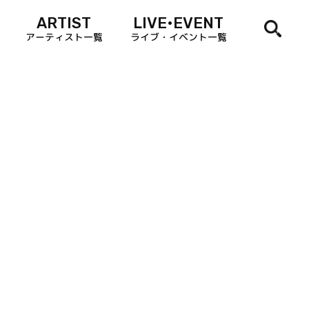
ARTIST
LIVE•EVENT
アーティスト一覧
ライブ・イベント一覧