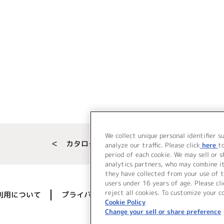
We collect unique personal identifier s
＜ カタログサイト トップページへ
analyze our traffic. Please click
here
t
period of each cookie. We may sell or 
analytics partners, who may combine i
they have collected from your use of t
users under 16 years of age. Please cli
reject all cookies. To customize your c
利用について
プライバシーポリシー
著作権／肖像権に
Cookie Policy
Change your sell or share preference