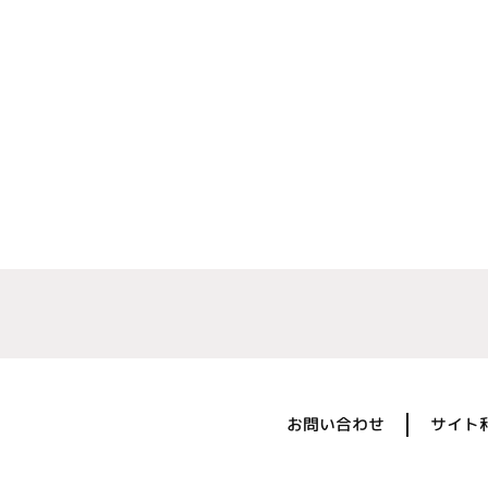
お問い合わせ
サイト