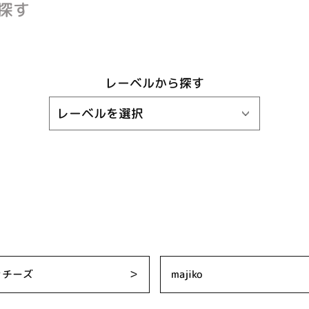
探す
レーベルから探す
ッチーズ
＞
majiko