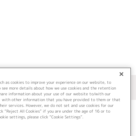
uch as cookies to improve your experience on our website, to
o see more details about how we use cookies and the retention
share information about your use of our website to/with our
t with other information that you have provided to them or that
heir services. However, we do not set and use cookies for our
ck “Reject All Cookies” if you are under the age of 16 or to
ookie settings, please click “Cookie Settings”.
ついて
Cookie Settings