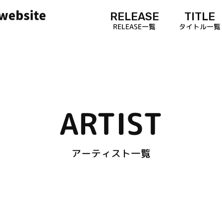
RELEASE
TITLE
RELEASE一覧
タイトル一覧
ARTIST
アーティスト一覧