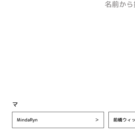
名前から
マ
MindaRyn
＞
前橋ウィ