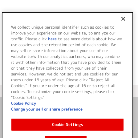
JP
EN
We collect unique personal identifier such as cookies to
ル
improve your experience on our website, to analyze our
該当するアーティストが見つかりませんでした。
traffic. Please click
here
to see more details about how we
use cookies and the retention period of each cookie. We
may sell or share information about your use of our
website to/with our analytics partners, who may combine
it with other information that you have provided to them
or that they have collected from your use of their
services. However, we do not set and use cookies for our
users under 16 years of age. Please click “Reject All
Cookies” if you are under the age of 16 or to reject all
＜ カタログサイト トップページへ
cookies. To customize your cookie settings, please click
“Cookie Settings”.
Cookie Policy
Change your sell or share preference
お問い合わせ
Cookie Settings
サイト利用について