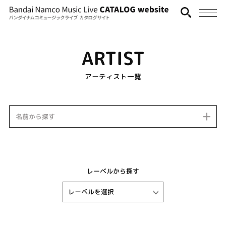
ARTIST
アーティスト一覧
名前から探す
レーベルから探す